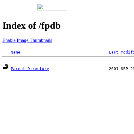
Index of /fpdb
Enable Image Thumbnails
Name
Last modif
Parent Directory