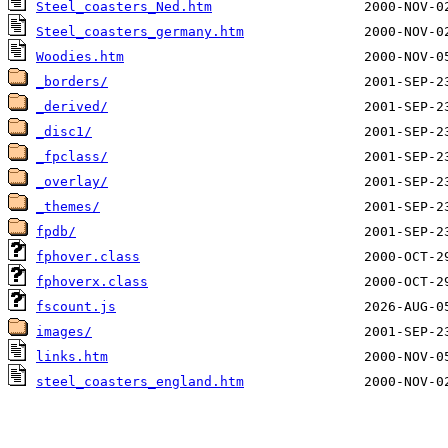
Steel_coasters_Ned.htm
Steel_coasters_germany.htm
Woodies.htm
_borders/
_derived/
_disc1/
_fpclass/
_overlay/
_themes/
fpdb/
fphover.class
fphoverx.class
fscount.js
images/
links.htm
steel_coasters_england.htm