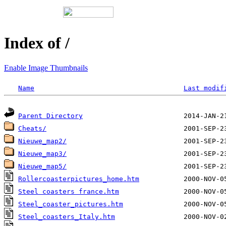
Index of /
Enable Image Thumbnails
Name
Last modif
Parent Directory
Cheats/
Nieuwe_map2/
Nieuwe_map3/
Nieuwe_map5/
Rollercoasterpictures_home.htm
Steel coasters france.htm
Steel_coaster_pictures.htm
Steel_coasters_Italy.htm